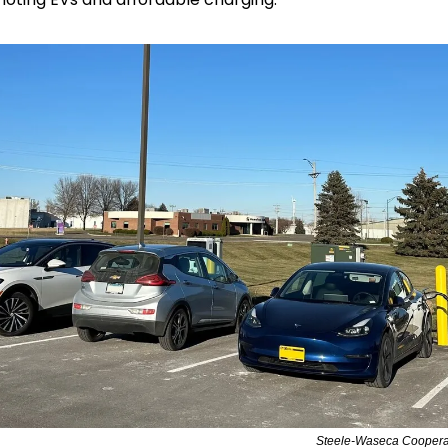
Steele-Waseca Cooperat