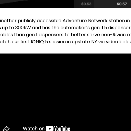
nother publicly accessible Adventure Network station in C
ers up to 300kW and has the automaker’s gen. 1.5 dispensers
ables than gen 1 dispensers to better serve non-Rivian m
atch our first IONIQ 5 session in upstate NY via video belo