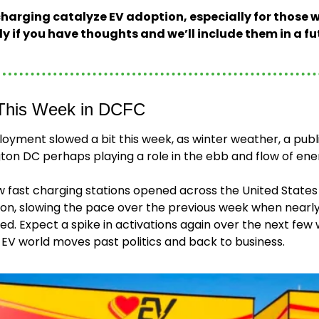
arging catalyze EV adoption, especially for those w
ly if you have thoughts and we’ll include them in a fu
This Week in DCFC
yment slowed a bit this week, as winter weather, a public
on DC perhaps playing a role in the ebb and flow of energ
w fast charging stations opened across the United State
tion, slowing the pace over the previous week when nearly
. Expect a spike in activations again over the next few 
EV world moves past politics and back to business.