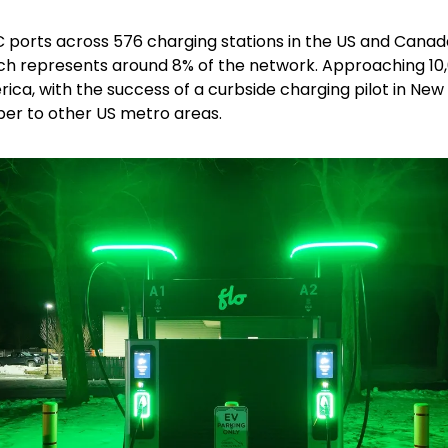
C ports across 576 charging stations in the US and Canada
ch represents around 8% of the network. Approaching 10,0
ca, with the success of a curbside charging pilot in New 
er to other US metro areas.