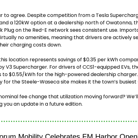
to agree. Despite competition from a Tesla Supercharge
d a 120kW option at a dealership north of Owatonna, th
Plug on the Red-E network sees consistent use. Importan
virtually no amenities, meaning that drivers are actively se
their charging costs down.
 this location represents savings of $0.35 per kWh compar
 V3 Supercharger. For drivers of CCS1-equipped EVs, th
s to $0.55/kWh for the high-powered dealership charger. P
y for the Steele-Waseca site makes it the town’s busiest 
nominal fee change that utilization moving forward? We’ll
g you an update in a future edition.
Forum Mobility Celebrates FM Harbor Open