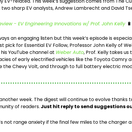
ly EV-related. This week’s suggestion comes from The Cur
 two sharp EV analysts, Andrew Lambrecht and David Tse
view - EV Engineering Innovations w/ Prof. John Kelly
🔋
ays an engaging listen but this week’s episode is especiall
rst pick for Essential EV Follow, Professor John Kelly of We
h his YouTube channel at 
Weber Auto
, Prof. Kelly takes us
acies of early electrified vehicles like the Toyota Camry a
ke the Chevy Volt, and through to full battery electric mode
 another week. The digest will continue to evolve thanks 
unity of readers.
 Just hit reply to send suggestions o
 not range anxiety if the final few miles to the charger a