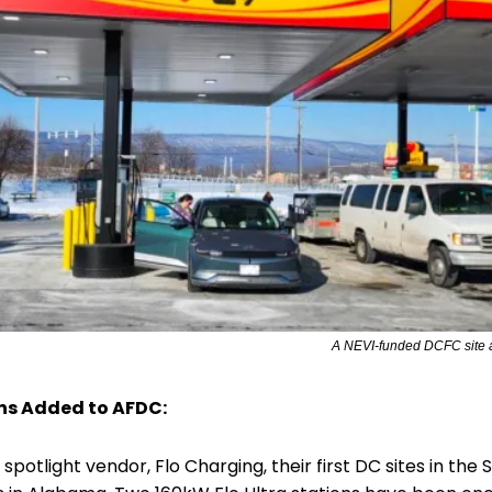
A NEVI-funded DCFC site a
ns Added to AFDC:
 spotlight vendor, Flo Charging, their first DC sites in the S