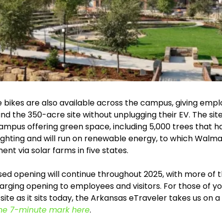
 bikes are also available across the campus, giving empl
 the 350-acre site without unplugging their EV. The site 
campus offering green space, including 5,000 trees that h
 lighting and will run on renewable energy, to which Walm
ent via solar farms in five states.
ed opening will continue throughout 2025, with more of t
arging opening to employees and visitors. For those of yo
 site as it sits today, the Arkansas eTraveler takes us on a 
he 7-minute mark here
.