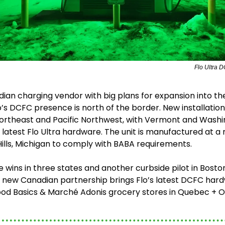
Flo Ultra D
ian charging vendor with big plans for expansion into the
’s DCFC presence is north of the border. New installations
ortheast and Pacific Northwest, with Vermont and Washin
e latest Flo Ultra hardware. The unit is manufactured at a
 Hills, Michigan to comply with BABA requirements.
te wins in three states and another curbside pilot in Boston,
a new Canadian partnership brings Flo’s latest DCFC hard
ood Basics & Marché Adonis grocery stores in Quebec + On