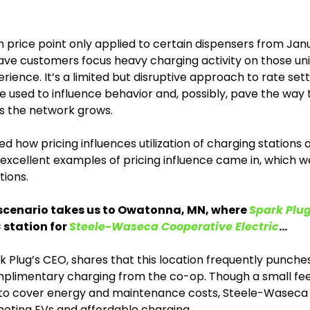
price point only applied to certain dispensers from Janua
have customers focus heavy charging activity on those uni
rience. It’s a limited but disruptive approach to rate sett
 used to influence behavior and, possibly, pave the way to
s the network grows.  
d how pricing influences utilization of charging stations a
xcellent examples of pricing influence came in, which we 
tions.
scenario takes us to Owatonna, MN, where 
Spark Plu
station for 
Steele-Waseca Cooperative Electric
…
k Plug’s CEO, shares that this location frequently punche
plimentary charging from the co-op. Though a small fee 
 to cover energy and maintenance costs, Steele-Waseca s
moting EVs and affordable charging. 