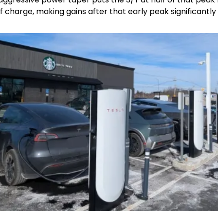
 charge, making gains after that early peak significantly 