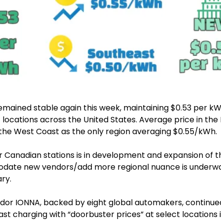
emained stable again this week, maintaining $0.53 per kWh
 locations across the United States. Average price in the N
 the West Coast as the only region averaging $0.55/kWh.
r Canadian stations is in development and expansion of the
date new vendors/add more regional nuance is underway.
ry.
or IONNA, backed by eight global automakers, continued 
t charging with “doorbuster prices” at select locations i