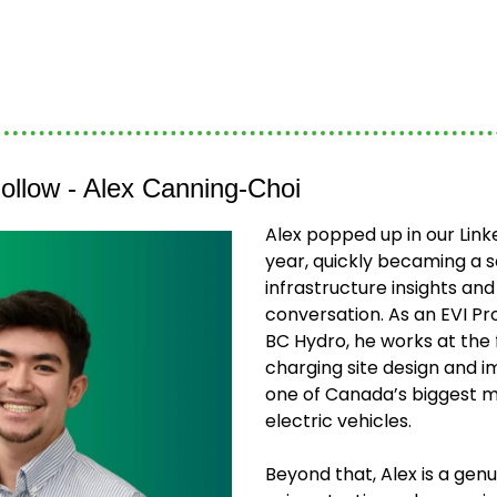
ollow - Alex Canning-Choi
Alex popped up in our Linke
year, quickly becaming a s
infrastructure insights and 
conversation. As an EVI Pr
BC Hydro, he works at the f
charging site design and i
one of Canada’s biggest ma
electric vehicles.
Beyond that, Alex is a genui