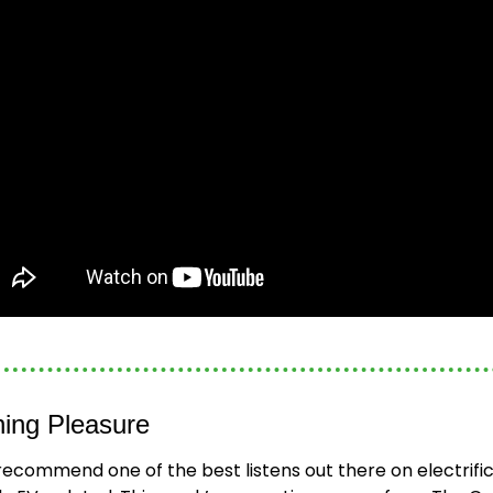
ning Pleasure
recommend one of the best listens out there on electrifica