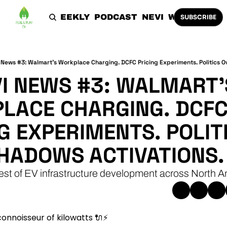
HOME
THE WEEKLY
PODCAST
NEVI
WORK WITH 
SUBSCRIBE
News #3: Walmart's Workplace Charging. DCFC Pricing Experiments. Politics O
I NEWS #3: WALMART'S
LACE CHARGING. DCFC
G EXPERIMENTS. POLITI
HADOWS ACTIVATIONS.
est of EV infrastructure development across North A
onnoisseur of kilowatts 
🔌
⚡