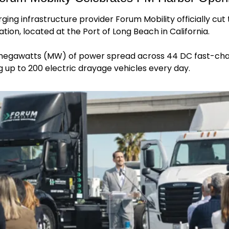
ing infrastructure provider Forum Mobility officially cut t
ion, located at the Port of Long Beach in California.
megawatts (MW) of power spread across 44 DC fast-charg
g up to 200 electric drayage vehicles every day.