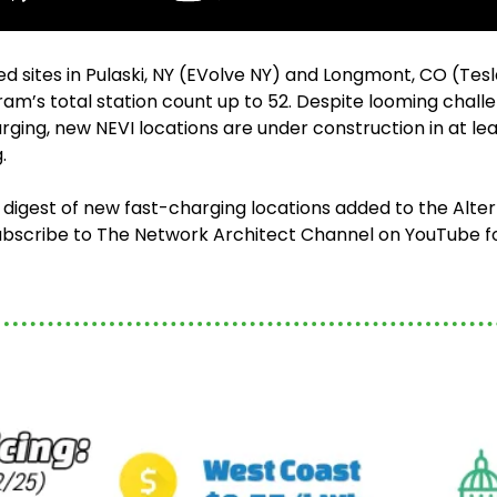
d sites in Pulaski, NY (EVolve NY) and Longmont, CO (Tes
am’s total station count up to 52. Despite looming challe
rging, new NEVI locations are under construction in at least
. 
 digest of new fast-charging locations added to the Alter
bscribe to The Network Architect Channel on YouTube fo