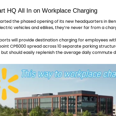
t HQ All In on Workplace Charging
rted the phased opening of its new headquarters in Benton
ectric vehicles and eBikes, they’re never far from a char
ports will provide destination charging for employees with 
oint CP6000 spread across 10 separate parking structures
, but should easily replenish the average daily commute d