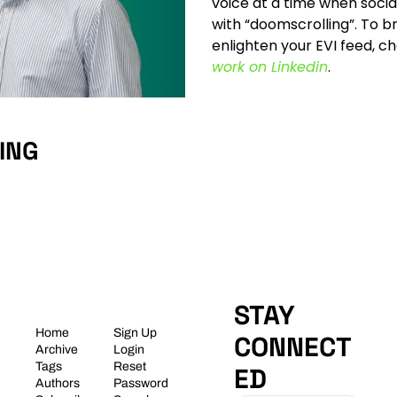
voice at a time when socia
with “doomscrolling”. To br
enlighten your EVI feed, c
work on Linkedin
.
ING
STAY 
Home
Sign Up
CONNECT
Archive
Login
Tags
Reset 
ED
Authors
Password