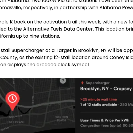
s in Alabama. Two 160kW Flo Ultra stations have been ener
omasville, respectively, in partnership with Alabama Powe
cle K back on the activation trail this week, with a new fou
d to the Alternative Fuels Data Center. This location bri
fornia up to nine stations.
stall Supercharger at a Target in Brooklyn, NY will be app
 County, as the existing 12-stall location around Coney Islan
ten displays the dreaded clock symbol.