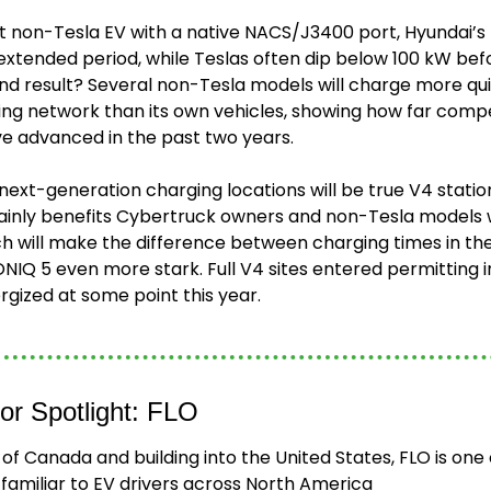
st non-Tesla EV with a native NACS/J3400 port, Hyundai’s 
extended period, while Teslas often dip below 100 kW bef
nd result? Several non-Tesla models will charge more qui
g network than its own vehicles, showing how far compe
ve advanced in the past two years.
 next-generation charging locations will be true V4 stations
 mainly benefits Cybertruck owners and non-Tesla models 
ch will make the difference between charging times in the
IONIQ 5 even more stark. Full V4 sites entered permitting i
ergized at some point this year.
or Spotlight: FLO
of Canada and building into the United States, FLO is one o
familiar to EV drivers across North America