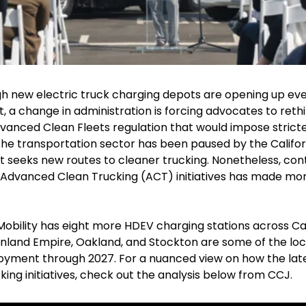
gh new electric truck charging depots are opening up eve
 a change in administration is forcing advocates to rethin
anced Clean Fleets regulation that would impose stricte
he transportation sector has been paused by the Californ
t seeks new routes to cleaner trucking. Nonetheless, cont
anced Clean Trucking (ACT) initiatives has made more 
obility has eight more HDEV charging stations across Cali
nland Empire, Oakland, and Stockton are some of the loca
yment through 2027. For a nuanced view on how the latest 
ing initiatives, check out the analysis below from CCJ.