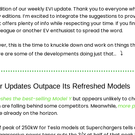
dition of our weekly EVI update. Thank you to everyone wh
editions. I’m excited to integrate the suggestions to prov
offers plenty of info while respecting your time. If you find 
lleague or another EV enthusiast to spread the word.
r, this is the time to knuckle down and work on things t
⤵️
re are some of the developments doing just that…   
er Updates Outpace Its Refreshed Models
eshes the best-selling Model Y
 but appears unlikely to ch
h are falling behind some competitors. Meanwhile, 
more p
e already on the horizon.
ef peak of 250kW for Tesla models at Superchargers tells o
 aggressive power taper puts the 3/Y at half of that peak 