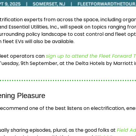
trification experts from across the space, including organ
 Essential Utilities, Inc., will speak on topics ranging from
urrounding policy landscape to cost control and fleet opti
 fleet EVs will also be available. 
fleet operators can 
sign up to attend the Fleet Forward 
uesday, 9th September, at the Delta Hotels by Marriott i
ening Pleasure
 recommend one of the best listens on electrification, ene
 
lly sharing episodes, plural, as the good folks at 
Field A