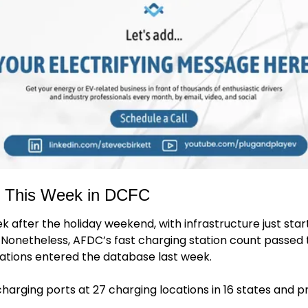
: This Week in DCFC
k after the holiday weekend, with infrastructure just start
Nonetheless, AFDC’s fast charging station count passed t
cations entered the database last week. 
charging ports at 27 charging locations in 16 states and p