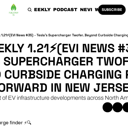
HOME
THE WEEKLY
PODCAST
NEVI
WORK WITH 
SUBSCRIBE
KLY 1.21⚡(EVI NEWS #3
S SUPERCHARGER TWOFE
 CURBSIDE CHARGING P
FORWARD IN NEW JERSE
t of EV infrastructure developments across North Am
rge finder ⚡🔍