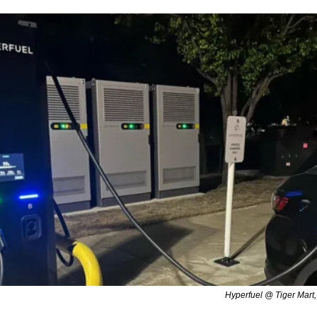
Hyperfuel @ Tiger Mart,