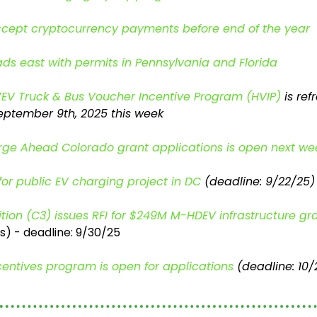
ccept cryptocurrency payments before end of the year
s east with permits in Pennsylvania and Florida
/ZEV Truck & Bus Voucher Incentive Program (HVIP)
 is re
eptember 9th, 2025 this week
arge Ahead Colorado 
grant applications
is open next we
for public EV charging project in DC
 (deadline: 9/22/25)
tion (C3) issues RFI for $249M M-HDEV infrastructure gr
) - deadline: 9/30/25
centives program is open for applications
 (deadline: 10