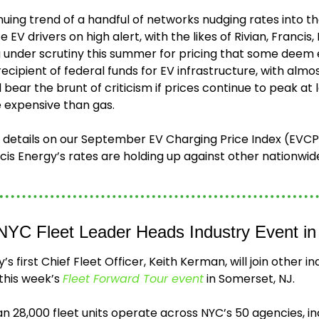
nuing trend of a handful of networks nudging rates into th
EV drivers on high alert, with the likes of Rivian, Francis, B
under scrutiny this summer for pricing that some deem e
recipient of federal funds for EV infrastructure, with alm
 bear the brunt of criticism if prices continue to peak at 
 expensive than gas.  
 details on our September EV Charging Price Index (EVCPI)
 NYC Fleet Leader Heads Industry Event i
’s first Chief Fleet Officer, Keith Kerman, will join other in
 this week’s 
Fleet Forward Tour event
 in Somerset, NJ.
n 28,000 fleet units operate across NYC’s 50 agencies, in