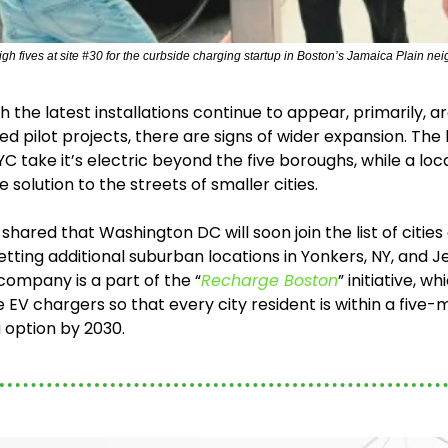
igh fives at site #30 for the curbside charging startup in Boston’s Jamaica Plain neigh
 the latest installations continue to appear, primarily, aro
eed pilot projects, there are signs of wider expansion. The l
 take it’s electric beyond the five boroughs, while a loca
e solution to the streets of smaller cities.
c shared that Washington DC will soon join the list of cities
tting additional suburban locations in Yonkers, NY, and Jer
ompany is a part of the “
Recharge Boston
” initiative, wh
EV chargers so that every city resident is within a five-m
 option by 2030.