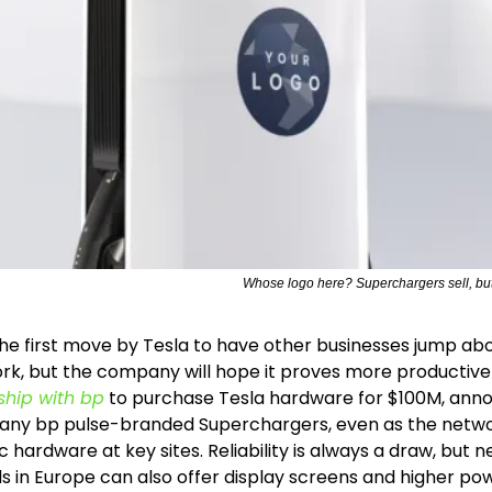
Whose logo here? Superchargers sell, but
 the first move by Tesla to have other businesses jump abo
k, but the company will hope it proves more productive 
ship with bp
 to purchase Tesla hardware for $100M, ann
ld any bp pulse-branded Superchargers, even as the netwo
c hardware at key sites. Reliability is always a draw, but n
 in Europe can also offer display screens and higher power