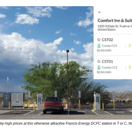
ky-high prices at this otherwise attractive Francis Energy DCFC station in T or C, 