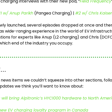
 charging interviews with their new pod, “
Field Frequency
1 w/ Anup Parikh
 (Pangea Charging) | 
#2 w/ Chris Kaiser
wly launched, several episodes dropped at once and there’s
s wide-ranging experience in the world of EV infrastructu
tions for experts like Anup (L2 charging) and Chris (DCFC
which end of the industry you occupy.
ff…
f news items we couldn’t squeeze into other sections, foll
pdates we think you’ll want to know about:
ill bring Alpitronic’s HYC1000 hardware to North Amer
new EV charging loyalty program in Canada