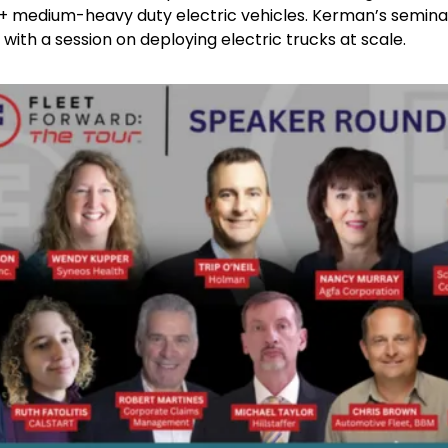
0+ medium-heavy duty electric vehicles. Kerman’s seminar 
with a session on deploying electric trucks at scale.