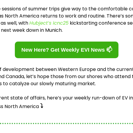
ge sessions of summer trips give way to the comfortable 
as North America returns to work and routine. There’s so
s well, with 
Hubject’s icnc25
 next week down in Munich. 
New Here? Get Weekly EVI News 📫
of development between Western Europe and the current 
and Canada, let’s hope those from our shores who attend
 to catalyze our slowly maturing market. 
rent state of affairs, here’s your weekly run-down of EV in
⤵️
s North America 