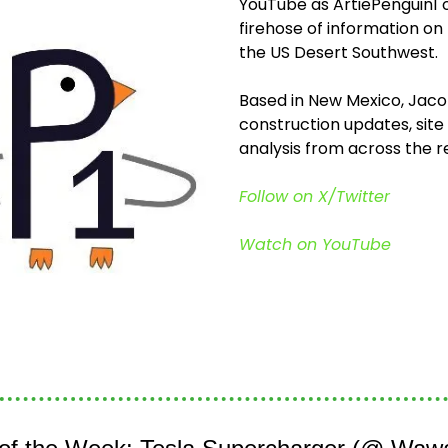
YouTube as ArtiePenguin1 or 
firehose of information on
the US Desert Southwest.
Based in New Mexico, Jaco
construction updates, site 
analysis from across the re
Follow on X/Twitter
Watch on YouTube