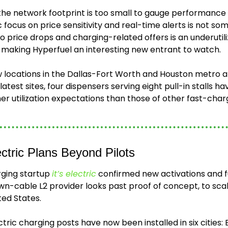
he network footprint is too small to gauge performance at
 focus on price sensitivity and real-time alerts is not so
o price drops and charging-related offers is an underutili
n, making Hyperfuel an interesting new entrant to watch. 
 locations in the Dallas-Fort Worth and Houston metro a
latest sites, four dispensers serving eight pull-in stalls 
her utilization expectations than those of other fast-ch
ectric Plans Beyond Pilots
ging startup 
it’s electric
 confirmed new activations and fut
n-cable L2 provider looks past proof of concept, to scalin
ted States.
ectric charging posts have now been installed in six cities: B