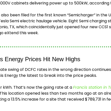
,000V cabinets delivering power up to 500kW, according t
also been filed for the first known “Semicharger” in the U
a Semi electric haulage vehicle. Eight Semi charging sta
onio, TX, which coincidentally just opened four new CCS1 sta
go eXtend this week.
is Energy Prices Hit New Highs
ate swing of DCFC rates in the wrong direction continues
is Energy the latest to break into the price peaks.
r kWh. That’s now the going rate at a 
Francis station in Tr
 This location opened less than two months ago at an alr
ng a 13.5% increase for a site that received $789,731 in fe