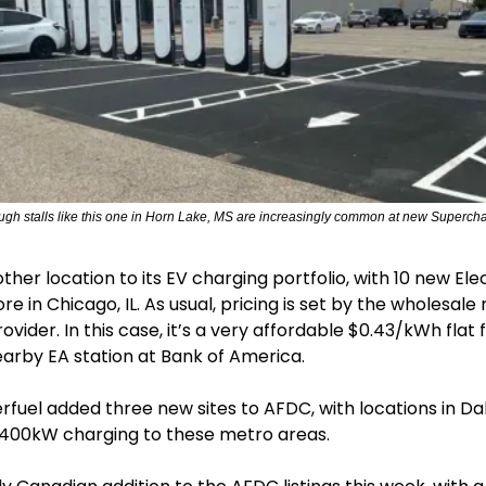
ough stalls like this one in Horn Lake, MS are increasingly common at new Supercha
er location to its EV charging portfolio, with 10 new Elect
ore in Chicago, IL. As usual, pricing is set by the wholesale r
vider. In this case, it’s a very affordable $0.43/kWh flat f
arby EA station at Bank of America.
uel added three new sites to AFDC, with locations in Dalla
g 400kW charging to these metro areas.