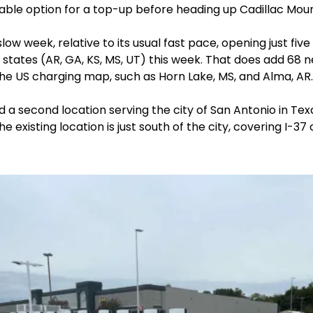
able option for a top-up before heading up Cadillac Moun
low week, relative to its usual fast pace, opening just fiv
 states (AR, GA, KS, MS, UT) this week. That does add 68 n
he US charging map, such as Horn Lake, MS, and Alma, AR.
d a second location serving the city of San Antonio in Texas
e existing location is just south of the city, covering I-37 