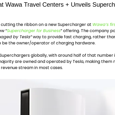
at Wawa Travel Centers + Unveils Supercha
r cutting the ribbon on a new Supercharger at 
Wawa’s firs
ew “
Supercharger for Business
aged by Tesla”
 way to provide fast charging, rather than
to be the owner/operator of charging hardware.
Superchargers globally, with around half of that number 
 majority are owned and operated by Tesla, making them m
 revenue stream in most cases. 