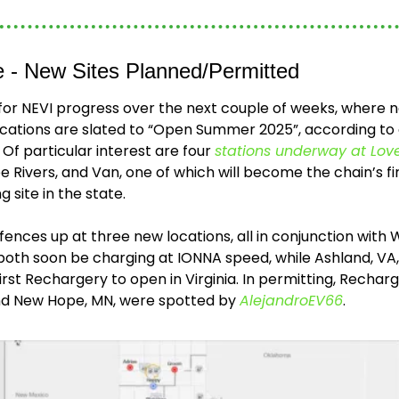
ne - New Sites Planned/Permitted
 for NEVI progress over the next couple of weeks, where n
ocations are slated to “Open Summer 2025”, according t
f particular interest are four 
stations underway at Love
ee Rivers, and Van, one of which will become the chain’s f
 site in the state.
ences up at three new locations, all in conjunction with 
ll both soon be charging at IONNA speed, while Ashland, VA
first Rechargery to open in Virginia. In permitting, Recharge
and New Hope, MN, were spotted by 
AlejandroEV66
.