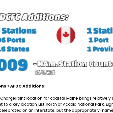
ons + AFDC Additions
:
ChargePoint location for coastal Maine brings relatively 
t to a key location just north of Acadia National Park. Eight
celebrated on an interstate, but the appropriately-nam