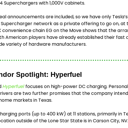
V4 Superchargers with 1,000V cabinets.
eal announcements are included, so we have only Tesla’s 
 Supercharger network as a private offering to go on, at t
K convenience chain EG on the Move shows that the arra
h American players have already established their fast c
de variety of hardware manufacturers.  
ndor Spotlight: Hyperfuel
d 
Hyperfuel
 focuses on high-power DC charging. Personali
drivers are two further promises that the company intends 
home markets in Texas.
harging ports (up to 400 kW) at 11 stations, primarily in T
ation outside of the Lone Star State is in Carson City, NV