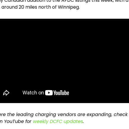
y Canadian addition to the AFDC listings this week, with a 
 around 20 miles north of Winnipeg.
re the leading charging vendors are expanding, check 
n YouTube for 
weekly DCFC updates
.