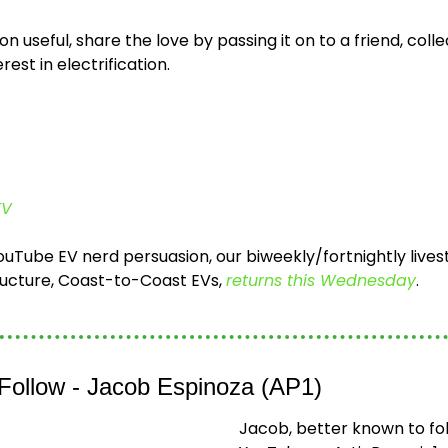
ion useful, share the love by passing it on to a friend, colle
est in electrification.
EV
 YouTube EV nerd persuasion, our biweekly/fortnightly lives
ructure, Coast-to-Coast EVs, 
returns this Wednesday
. 
 Follow - Jacob Espinoza (AP1)
Jacob, better known to fol