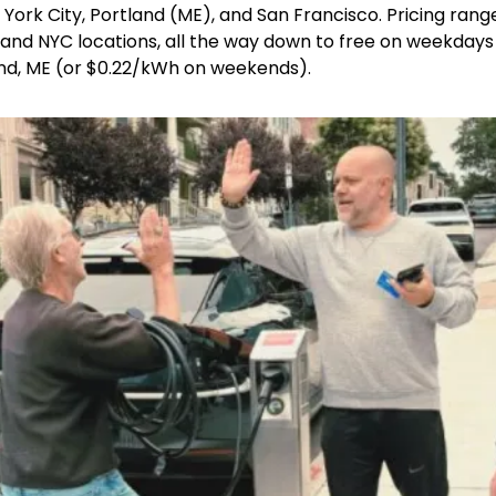
ork City, Portland (ME), and San Francisco. Pricing rang
nd NYC locations, all the way down to free on weekdays (
and, ME (or $0.22/kWh on weekends).