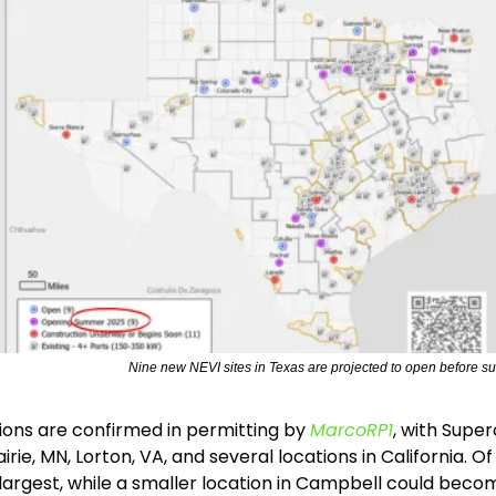
Nine new NEVI sites in Texas are projected to open before s
ions are confirmed in permitting by 
MarcoRP1
, with Super
rie, MN, Lorton, VA, and several locations in California. Of t
he largest, while a smaller location in Campbell could becom