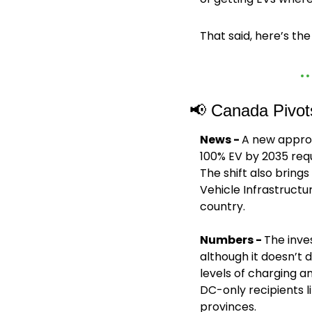
That said, here’s th
📢
 Canada Pivot
News - 
A new approa
100% EV by 2035 req
The shift also bring
Vehicle Infrastruct
country.
Numbers - 
The inve
although it doesn’t 
levels of charging a
DC-only recipients l
provinces.