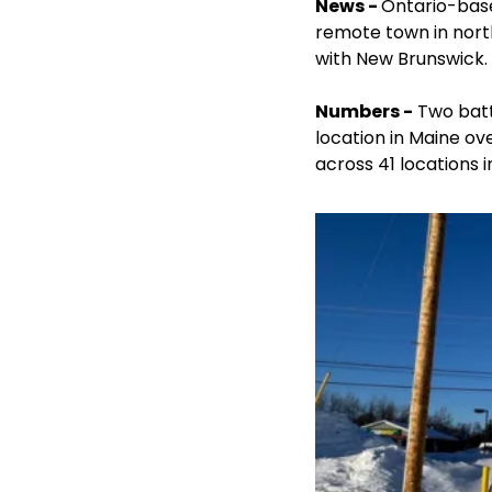
News - 
Ontario-bas
remote town in north
with New Brunswick.
Numbers -
 Two bat
location in Maine ov
across 41 locations 