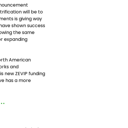
nnouncement 
fication will be to 
ents is giving way 
 have shown success 
howing the same 
r expanding 
rth American 
orks and 
his new ZEVIP funding 
and other charging infrastructure initiatives underway across Canada, Electrive has a more 