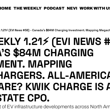
HOME
THE WEEKLY
PODCAST
NEVI
WORK WITH U
KLY 1.21⚡ (EVI NEWS #5
'S $84M CHARGING 
MENT. MAPPING 
ARGERS. ALL-AMERICA
RE? KWIK CHARGE IS A
STATE CPO.
t of EV infrastructure developments across North Am