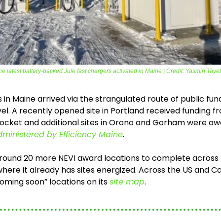
he latest battery-backed Jule fast chargers activated in Maine | Credit: Yasmin Taye
es in Maine arrived via the strangulated route of public fun
vel. A recently opened site in Portland received funding fr
nocket and additional sites in Orono and Gorham were awa
ministered by Efficiency Maine
.
around 20 more NEVI award locations to complete across m
where it already has sites energized. Across the US and 
ming soon” locations on its 
site map
. 