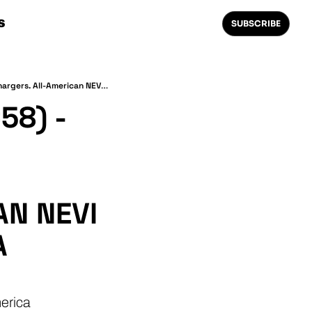
S
SUBSCRIBE
The Weekly 1.21⚡ (EVI News #58) - Canada's $84M Charging Investment. Mapping Megachargers. All-American NEVI Hardware? Kwik Charge is a Multi-State CPO.
8) - 
N NEVI 
 
erica