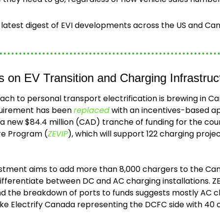
e latest digest of EVI developments across the US and Ca
s on EV Transition and Charging Infrastruc
ch to personal transport electrification is brewing in Ca
uirement has been 
replaced
 with an incentives-based ap
s a new $84.4 million (CAD) tranche of funding for the coun
ure Program (
ZEVIP
), which will support 122 charging projec
stment aims to add more than 8,000 chargers to the Can
differentiate between DC and AC charging installations. Z
nd the breakdown of ports to funds suggests mostly AC c
ike Electrify Canada representing the DCFC side with 40 c