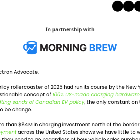
In partnership with
ectron Advocate,
licy rollercoaster of 2025 had run its course by the New Ye
stionable concept of 
100% US-made charging hardware
ifting sands of Canadian EV policy
, the only constant on t
o be change. 
re than $84M in charging investment north of the border
loyment
 across the United States shows we have little to 
 they need to go, regardless of how vehicle sales numbers