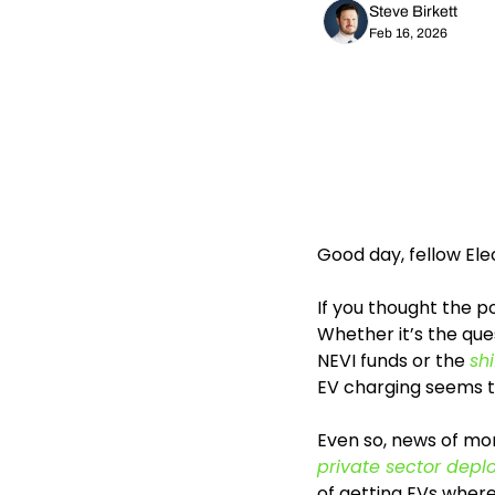
Steve Birkett
Feb 16, 2026
Good day, fellow El
If you thought the po
Whether it’s the que
NEVI funds or the 
sh
EV charging seems t
Even so, news of mo
private sector dep
of getting EVs where