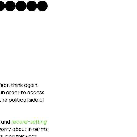
ar, think again. 
 in order to access 
he political side of 
 and 
record-setting 
worry about in terms 
 land this year. 