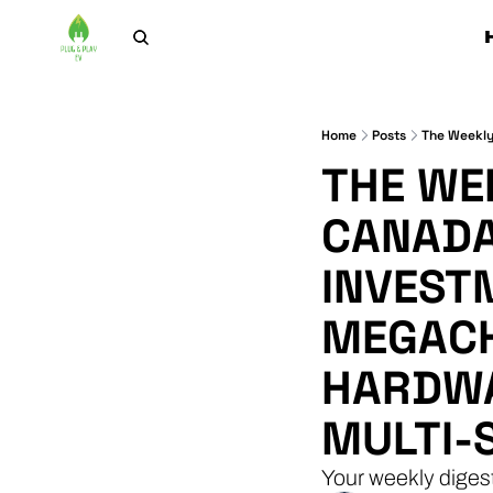
Home
Posts
THE WEE
CANADA
INVEST
MEGACH
HARDWA
MULTI-
Your weekly diges