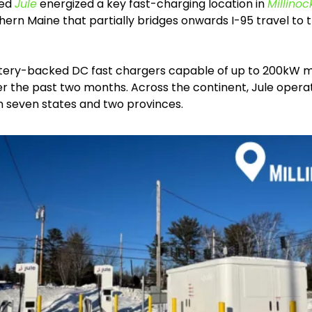
ed 
Jule
 energized a key fast-charging location in 
Millinoc
ern Maine that partially bridges onwards I-95 travel to 
tery-backed DC fast chargers capable of up to 200kW mak
er the past two months. Across the continent, Jule operat
in seven states and two provinces. 