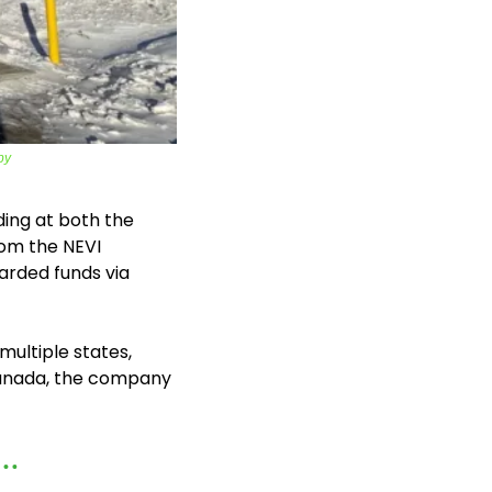
by
ding at both the 
om the NEVI 
rded funds via 
ultiple states, 
Canada, the company 