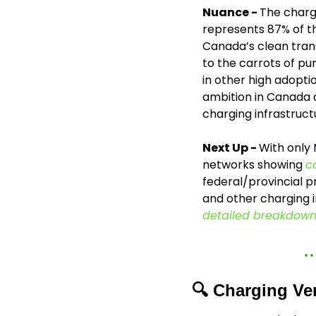
Nuance - 
The charg
represents 87% of the
Canada’s clean trans
to the carrots of p
in other high adopti
ambition in Canada a
charging infrastruct
Next Up - 
With only
networks showing 
c
federal/provincial pr
detailed breakdown
🔍 Charging Ve