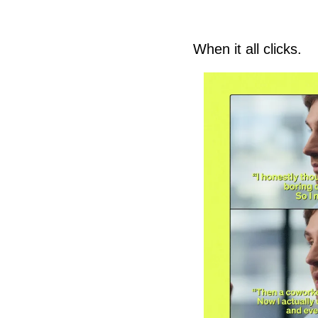
When it all clicks. 