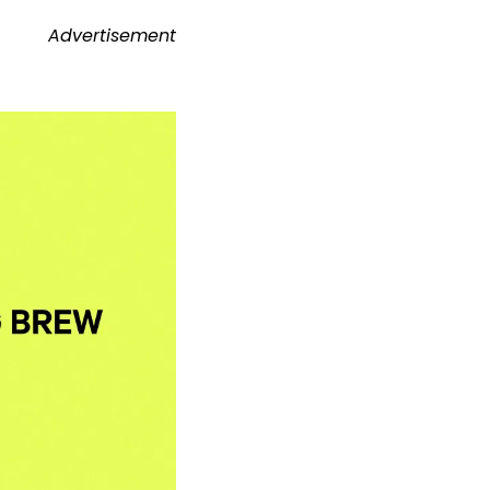
Advertisement