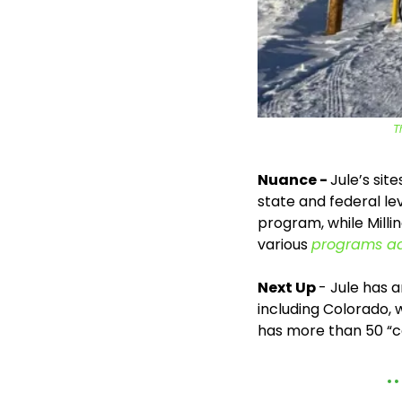
T
Nuance - 
Jule’s sit
state and federal le
program, while Milli
various 
programs ad
Next Up 
- Jule has 
including Colorado, 
has more than 50 “co