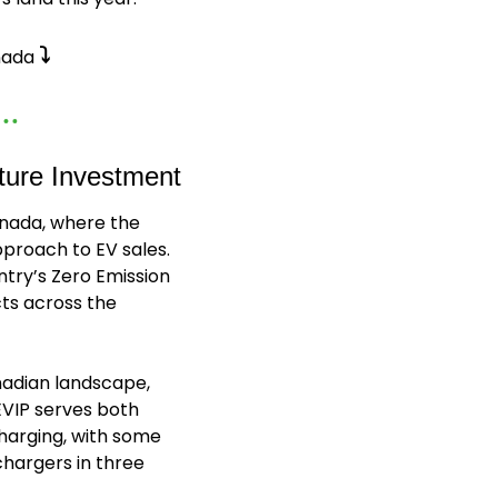
⤵️
nada 
ture Investment
nada, where the 
proach to EV sales. 
try’s Zero Emission 
ts across the 
adian landscape, 
EVIP serves both 
harging, with some 
hargers in three 