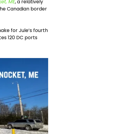
ket, ME
, a relatively 
the Canadian border 
e for Jule’s fourth 
es 120 DC ports 