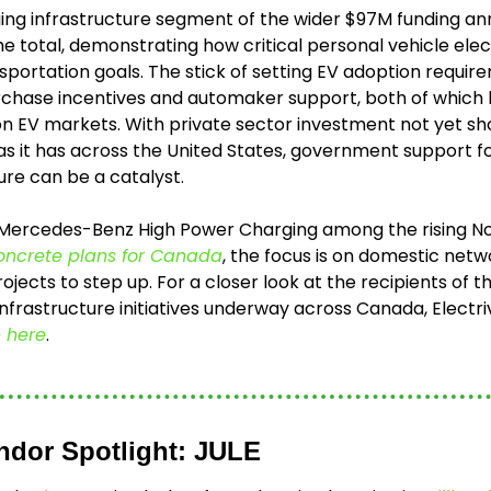
ing infrastructure segment of the wider $97M funding a
 total, demonstrating how critical personal vehicle electri
portation goals. The stick of setting EV adoption requirem
urchase incentives and automaker support, both of which
on EV markets. With private sector investment not yet s
s it has across the United States, government support fo
ure can be a catalyst. 
 Mercedes-Benz High Power Charging among the rising No
oncrete plans for Canada
, the focus is on domestic netw
ojects to step up. For a closer look at the recipients of t
 here
.
ndor Spotlight: JULE