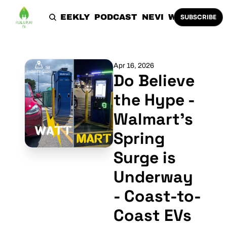
HOME
THE WEEKLY
PODCAST
NEVI
WORK WITH 
SUBSCRIBE
Apr 16, 2026
Do Believe 
the Hype - 
Walmart's 
Spring 
Surge is 
Underway 
- Coast-to-
Coast EVs 