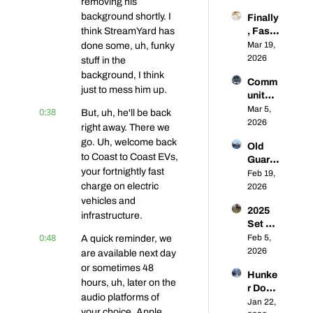
removing his 
king 
to-
background shortly. I 
Finally
the 
Coast 
think StreamYard has 
, Fast 
Lethar
EVs # 
Chargi
Mar 19, 
done some, uh, funky 
gic 
59
ng 
2026
Rise 
stuff in the 
Comp
of 
background, I think 
Comm
etition 
Public 
just to mess him up.
unity 
⚡🥊 | 
L2 
Q&A: 
Mar 5, 
0:38
Coast-
But, uh, he'll be back 
Chargi
From 
2026
to-
ng | 
right away. There we 
Super
Coast 
Coast-
go. Uh, welcome back 
Old 
chargi
EVs 56
to-
to Coast to Coast EVs, 
Guard, 
ng 
Coast 
your fortnightly fast 
New 
Feb 19, 
Franci
EVs 
charge on electric 
Future
2026
s 
#57
: What 
vehicles and 
Energ
2025 
Are 
y to 
infrastructure.
Set US 
the 
Toyot
0:48
DCFC 
Feb 5, 
A quick reminder, we 
Prosp
a EV 
Recor
2026
ects 
are available next day 
Adopti
ds... 
for 
or sometimes 48 
on, 
Hunke
Will 
Establ
Your 
hours, uh, later on the 
r Down 
2026 
ished 
Questi
audio platforms of 
for the 
Jan 22, 
Be 
CPOs 
ons 
your choice, Apple 