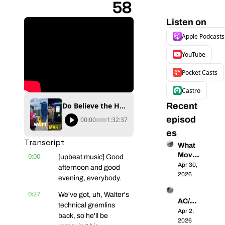
58
Listen on
Apple Podcasts
YouTube
Pocket Casts
Castro
Do Believe the Hype - Walmart's Spring Surge is Underway - Coast-to-Coast EVs 58
Recent 
episod
00:00
1:32:37
es
Transcript
What 
Moves 
0:00
[upbeat music] Good 
North 
Apr 30, 
afternoon and good 
Ameri
2026
evening, everybody.
ca into 
0:27
the EV 
We've got, uh, Walter's 
AC/DC 
Future
technical gremlins 
- 
Apr 2, 
? | 
back, so he'll be 
Unpac
2026
Coast-