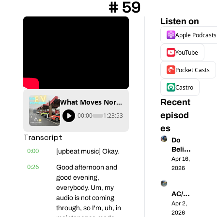
# 59
Listen on
Apple Podcasts
YouTube
Pocket Casts
Castro
What Moves North America into the EV Future? | Coast-to-Coast EVs # 59
Recent 
episod
00:00
1:23:53
es
Transcript
Do 
Believ
0:00
[upbeat music] Okay.
e the 
Apr 16, 
0:26
Good afternoon and 
Hype - 
2026
Walma
good evening, 
rt's 
everybody. Um, my 
AC/DC 
Spring 
audio is not coming 
- 
Apr 2, 
Surge 
through, so I'm, uh, in 
Unpac
2026
is 