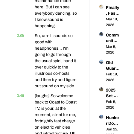
maintenance mode 
king 
Under
here. But I can see 
Finally
the 
way - 
everybody dancing, so 
, Fast 
Lethar
Coast-
Chargi
Mar 19, 
I know sound is 
gic 
to-
ng 
2026
Rise 
happening.
Coast 
Comp
of 
EVs 58
0:36
Comm
So, um- It sounds so 
etition 
Public 
unity 
⚡🥊 | 
good with 
L2 
Q&A: 
Mar 5, 
Coast-
headphones... I'm 
Chargi
From 
2026
to-
ng | 
going to go through 
Super
Coast 
Coast-
the usual spiel, hand it 
Old 
chargi
EVs 56
to-
over quickly to the 
Guard, 
ng 
Coast 
illustrious co-hosts, 
New 
Feb 19, 
Franci
EVs 
and then try and figure 
Future
2026
s 
#57
: What 
out sound on my side.
Energ
2025 
Are 
y to 
0:46
[laughs] So welcome 
Set US 
the 
Toyot
DCFC 
Feb 5, 
back to Coast to Coast 
Prosp
a EV 
Recor
2026
ects 
TV, is your, at the 
Adopti
ds... 
for 
moment, silent for me, 
on, 
Hunke
Will 
Establ
Your 
fortnightly fast charge 
r Down 
2026 
ished 
Questi
on electric vehicles 
for the 
Jan 22, 
Be 
CPOs 
ons 
and infrastructure. Uh, 