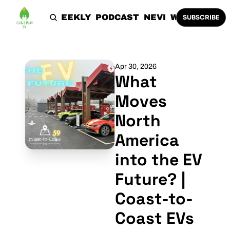
HOME
THE WEEKLY
PODCAST
NEVI
WORK WITH 
SUBSCRIBE
Apr 30, 2026
What 
Moves 
North 
America 
into the EV 
Future? | 
Coast-to-
Coast EVs 