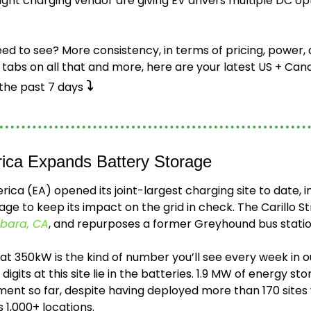
light charging vendor are giving EV drivers multiple DC opti
ed to see? More consistency, in terms of pricing, power, a
tabs on all that and more, here are your latest US + Cana
⤵️
he past 7 days 
rica Expands Battery Storage 
rica (EA) opened its joint-largest charging site to date, i
ge to keep its impact on the grid in check. The Carillo Str
bara, CA
, and repurposes a former Greyhound bus statio
s at 350kW is the kind of number you’ll see every week in o
 digits at this site lie in the batteries. 1.9 MW of energy s
ent so far, despite having deployed more than 170 sites w
 1,000+ locations.