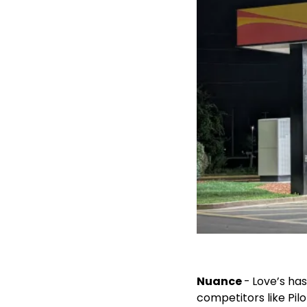
Nuance 
-
Love’s ha
competitors like Pil