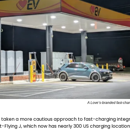
A Love’s-branded fast-chargi
s taken a more cautious approach to fast-charging integr
ot-Flying J, which now has nearly 300 US charging locations