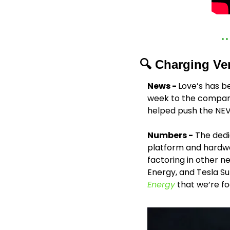
🔍 Charging Ve
News - 
Love’s has be
week to the company
helped push the NEVI
Numbers -
 The dedi
platform and hardwar
factoring in other n
Energy, and Tesla Su
Energy
 that we’re fo