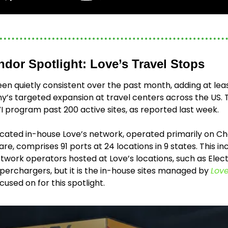
ndor Spotlight: Love’s Travel Stops
en quietly consistent over the past month, adding at leas
’s targeted expansion at travel centers across the US. T
 program past 200 active sites, as reported last week. 
cated in-house Love’s network, operated primarily on Cha
e, comprises 91 ports at 24 locations in 9 states. This i
etwork operators hosted at Love’s locations, such as Electr
perchargers, but it is the in-house sites managed by 
Love
cused on for this spotlight. 