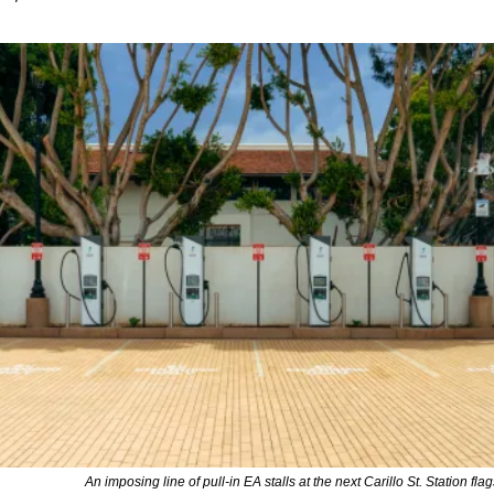
An imposing line of pull-in EA stalls at the next Carillo St. Station fla