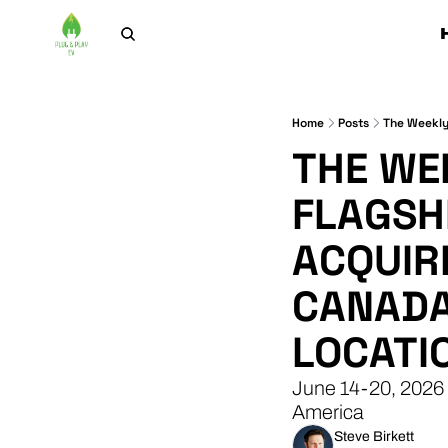
Home
Posts
THE WEE
FLAGSHI
ACQUIR
CANADA
LOCATI
June 14-20, 2026 
America
Steve Birkett