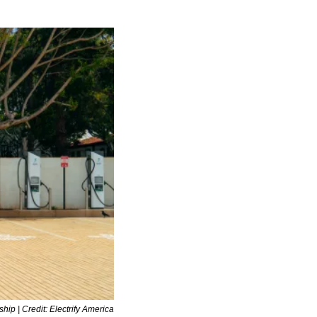
gship | Credit: Electrify America