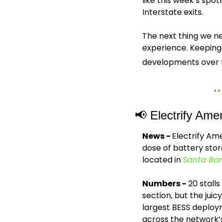
like this week’s spot
Interstate exits. 
The next thing we ne
experience. Keeping 
developments over t
📢
 Electrify Ame
News - 
Electrify Ame
dose of battery stora
located in 
Santa Bar
Numbers -
 20 stall
section, but the juicy
largest BESS deploym
across the network’s