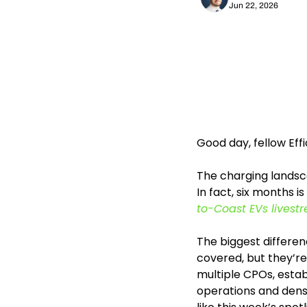
Jun 22, 2026
Good day, fellow Eff
The charging landsca
In fact, six months i
to-Coast EVs livest
The biggest differenc
covered, but they’re
multiple CPOs, estab
operations and dens