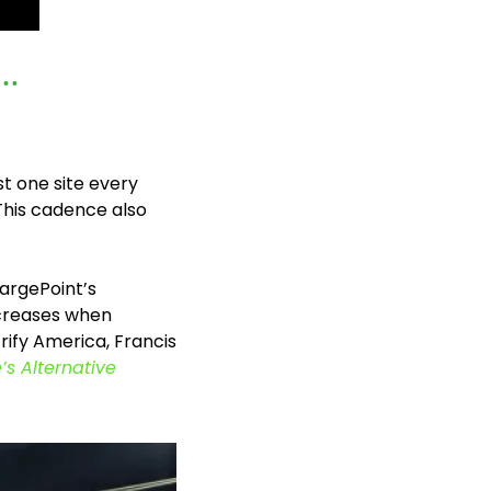
t one site every 
his cadence also 
rgePoint’s 
ncreases when 
ify America, Francis 
’s Alternative 