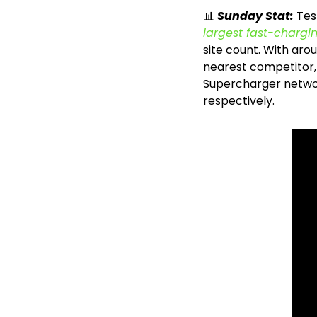
📊
Sunday Stat: 
Tes
largest fast-chargi
site count. With aro
nearest competitor, C
Supercharger network
respectively.