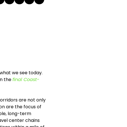
 what we see today. 
n the 
final Coast-
orridors are not only 
n are the focus of 
le, long-term 
vel center chains 