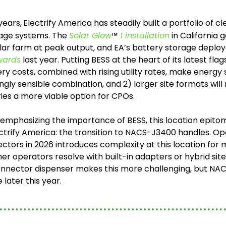
years,
Electrify America has steadily built a portfolio of c
age systems. The 
Solar Glow
™
 1 installation
 in California 
ar farm at peak output, and EA’s battery storage deplo
wards
 last year. Putting BESS at the heart of its latest fl
ery costs, combined with rising utility rates, make energy
ngly sensible combination, and 2) larger site formats will
ries a more viable option for CPOs.
s emphasizing the importance of BESS, this location epitom
ctrify America: the transition to NACS-J3400 handles. Open
ctors in 2026 introduces complexity at this location for m
er operators resolve with built-in adapters or hybrid sites
connector dispenser makes this more challenging, but NAC
 later this year.