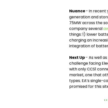
Nuance 
-
In recent 
generation and stor
75MW across the sol
company several 
a
things: 1) lower batt
charging an increasi
integration of batte
Next Up 
- As well a
challenge facing Ele
with only CCS1 conne
market, one that oth
types. EA’s single-
promised for this site