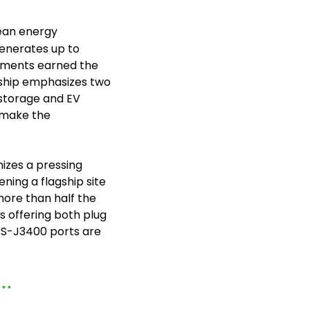
lean energy 
generates up to 
yments earned the 
agship emphasizes two 
 storage and EV 
 make the 
izes a pressing 
ing a flagship site 
ore than half the 
 offering both plug 
S-J3400 ports are 