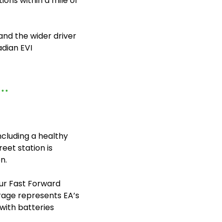
ons within a mile of 
nd the wider driver 
dian EVI 
ncluding a healthy 
eet station is 
n.
ur Fast Forward 
torage represents EA’s 
ith batteries 