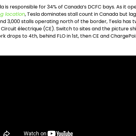
la is responsible for 34% of Canada’s DCFC bays. As it op
ng location
, Tesla dominates stall count in Canada but la
und 3,000 stalls operating north of the border, Tesla has 
ircuit électrique (CE). Switch to sites and the picture shif
 drops to 4th, behind FLO in 1st, then CE and ChargePoint