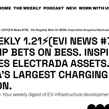
HOME
THE WEEKLY
PODCAST
NEVI
WORK WITH U
KLY 1.21⚡(EVI NEWS #76
P BETS ON BESS. INSPI
ES ELECTRADA ASSETS.
'S LARGEST CHARGING 
ON.
- Your weekly digest of EV infrastructure developmen