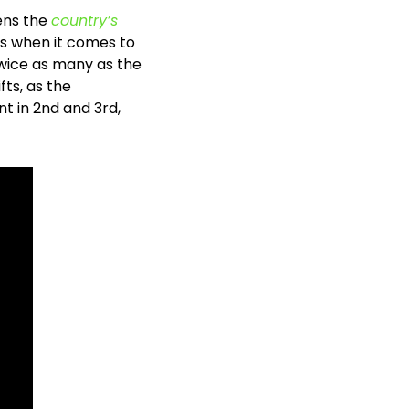
ens the 
country’s 
gs when it comes to 
twice as many as the 
ts, as the 
 in 2nd and 3rd, 