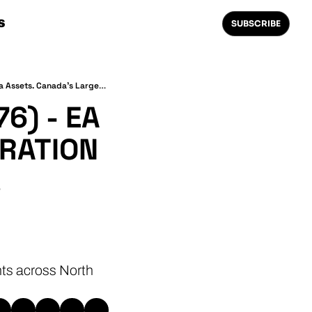
S
SUBSCRIBE
The Weekly 1.21⚡(EVI News #76) - EA Flagship Bets On BESS. Inspiration Acquires Electrada Assets. Canada's Largest Charging Location.
) - EA 
RATION 
 
ts across North 