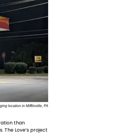
ng location in Mifflinville, PA
ation than 
. The Love’s project 