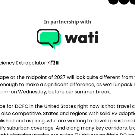
In partnership with
iciency Extrapolator ⚡
🧮
🔋
pe at the midpoint of 2027 will look quite different from
s enough to make a significant difference, as we’ll unpack i
ream
 on Wednesday, before our summer break.
e for DCFC in the United States right now is that travel c
 also competitive. States and regions with solid EV adoptio
lished and aspiring, who are working to develop sustainab
ify suburban coverage. And along many key corridors, tra